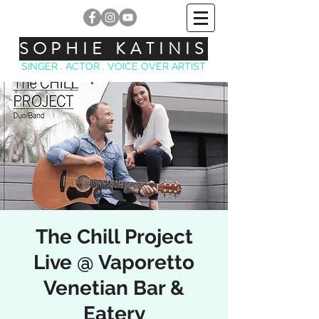
SOPHIE KATINIS
SINGER . ACTOR . VOICE OVER ARTIST
The Chill Project
Live @ Vaporetto
Venetian Bar &
Eatery