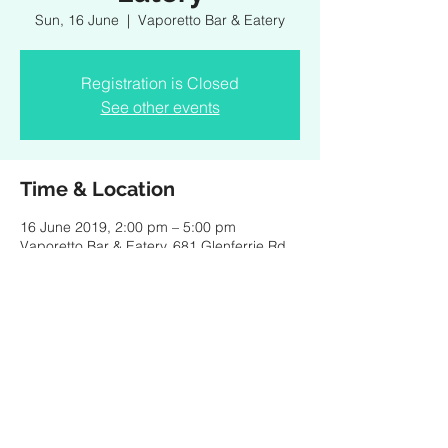
Sun, 16 June
  |  
Vaporetto Bar & Eatery
Registration is Closed
See other events
Time & Location
16 June 2019, 2:00 pm – 5:00 pm
Vaporetto Bar & Eatery, 681 Glenferrie Rd,
Hawthorn (Enter via Grace St) VIC 3122,
Australia
Share this event