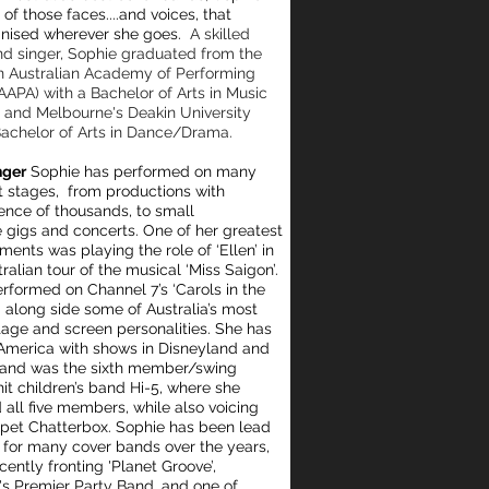
of those faces....
and voices, that
gnised wherever she goes.
A skilled
nd singer, Sophie graduated from the
 Australian Academy of Performing
AAPA) with a Bachelor of Arts in Music
 and Melbourne's Deakin University
Bachelor of Arts in Dance/Drama.
nger
Sophie has performed on many
nt stages, from productions with
ence of thousands, to small
e gigs and concerts. One of her greatest
ments was playing the role of ‘Ellen’ in
ralian tour of the musical ‘Miss Saigon’.
erformed on Channel 7’s ‘Carols in the
 along side some of Australia’s most
tage and screen personalities. She has
America with shows in Disneyland and
 and was the sixth member/swing
hit children’s band Hi-5, where she
 all five members, while also voicing
pet Chatterbox. Sophie has been lead
t for many cover bands over the years,
cently fronting 'Planet Groove’,
s Premier Party Band, and one of