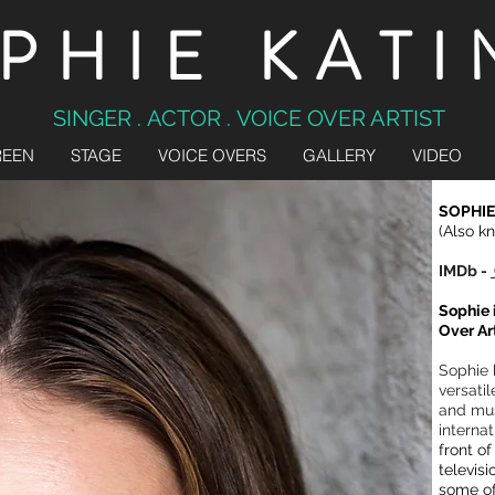
PHIE KATI
SINGER . ACTOR . VOICE OVER ARTIST
REEN
STAGE
VOICE OVERS
GALLERY
VIDEO
SOPHIE
(Also k
IMDb -
Sophie 
Over Ar
Sophie 
versatil
and mus
internat
front o
televis
some of