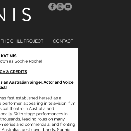
NIS
THE CHILL PROJECT
CONTACT
 KATINIS
nown as Sophie Roche)
CV & CREDITS
is an Australian Singer, Actor and Voice
tist!
has fast established herself as a
e performer, appearing in television, film
ical theatre in Australia and
ionally.
With stage performances in
f thousands, leading roles on many
ion series and commercials, and fronting
 Australias best cover bands, Sophie