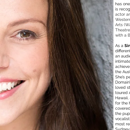
has one 
is reco
actor a
Western
Arts (W
Theatre
with a 
As a
Si
differe
an audi
intimat
achieve
the Aust
She’s p
Domain’
loved s
toured 
Hawaii,
for the 
covered
the pup
vocalis
most re
Sydney'