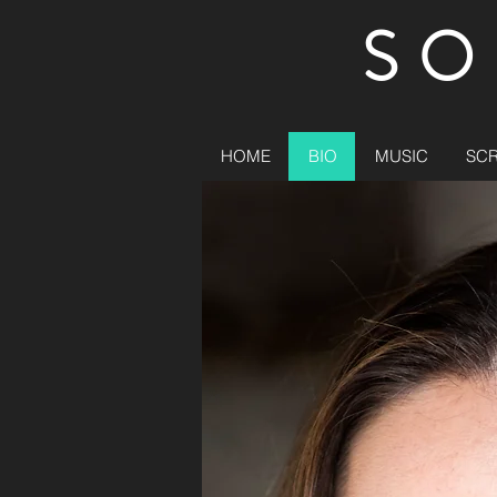
SO
HOME
BIO
MUSIC
SC