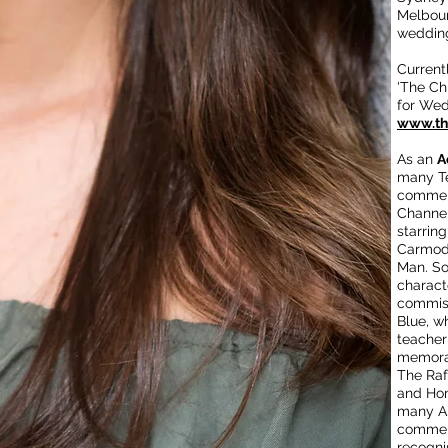
Melbour
wedding
Current
'The Chi
for We
www.the
As an
A
many Te
commerc
Channel
starring
Carmody
Man. So
charact
commiss
Blue, w
teacher
memora
The Raf
and Ho
many Au
commerc
recogni