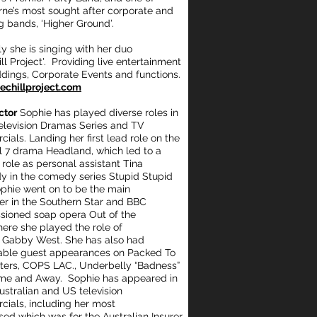
ne’s most sought after corporate and
 bands, ‘Higher Ground’.
ly she is singing with her duo
ll Project'. Providing live entertainment
ddings,
Corporate Events and functions.
chillproject.com
ctor
Sophie has played diverse roles in
levision Dramas Series and TV
ials. Landing her first lead role on the
 7 drama Headland, which led to a
 role as personal assistant Tina
 in the comedy series Stupid Stupid
phie went on to be the main
er in the Southern Star and BBC
ioned soap opera Out of the
here she played the role of
 Gabby West. She has also had
ble guest appearances on Packed To
ters, COPS LAC., Underbelly “Badness”
me and Away. Sophie has appeared in
stralian and US television
ials, including her most
sed which was for the Australian Insurer